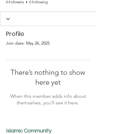
0 Followers
0 Following
Profile
Join date: May 26, 2025
There’s nothing to show
here yet
When this member adds info about
themselves, you’ll see it here.
Islamic Community