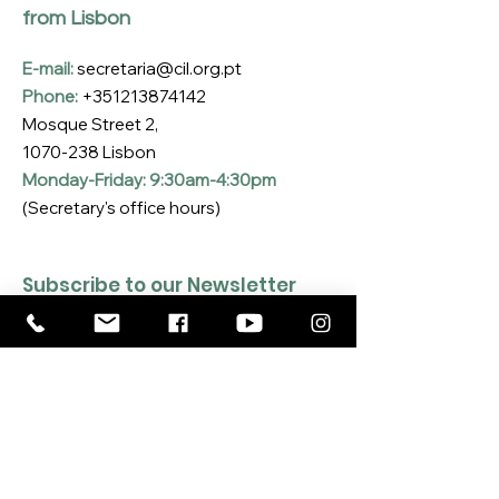
from Lisbon
E-mail:
secretaria@cil.org.pt
Phone:
+351213874142
Mosque Street 2,
1070-238
Lisbon
Monday-Friday: 9:30am-4:30pm
(Secretary's office hours)
Subscribe to our Newsletter
Enter your email here
*
Yes, I want to subscribe to the CIL 
Newsletter
*
SUBSCRIBE