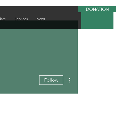
DONATION
iate
Services
News
More actions
Follow