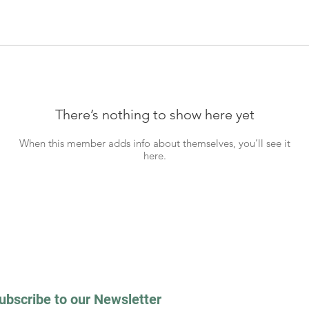
There’s nothing to show here yet
When this member adds info about themselves, you’ll see it
here.
ubscribe to our Newsletter