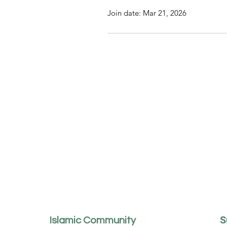
Join date: Mar 21, 2026
S
Islamic Community