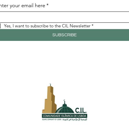
nter your email here
*
Yes, I want to subscribe to the CIL Newsletter
*
SUBSCRIBE