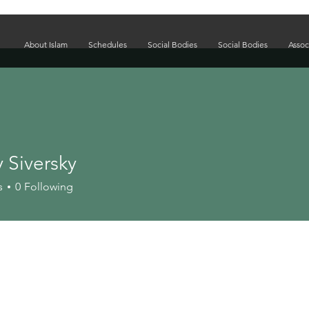
About Islam
Schedules
Social Bodies
Social Bodies
Assoc
 Siversky
s
0
Following