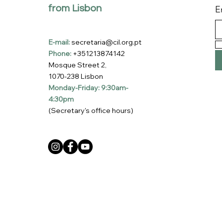
from Lisbon
E
E-mail:
secretaria@cil.org.pt
Phone:
+351213874142
Mosque Street 2,
1070-238 Lisbon
Monday-Friday: 9:30am-
4:30pm
(Secretary's office hours)