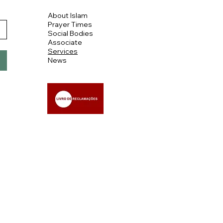
About Islam
Prayer Times
Social Bodies
Associate
Services
News