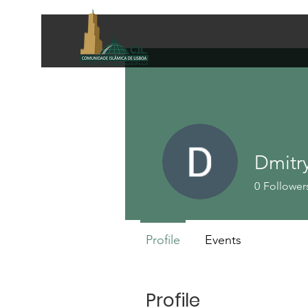
Dmitry
0
Follower
Profile
Events
Profile