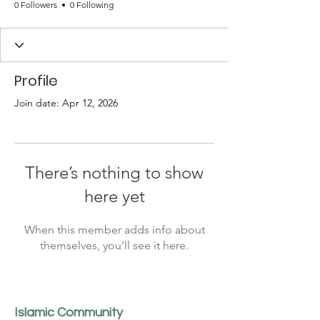
0 Followers
0 Following
Profile
Join date: Apr 12, 2026
There’s nothing to show
here yet
When this member adds info about
themselves, you’ll see it here.
Islamic Community