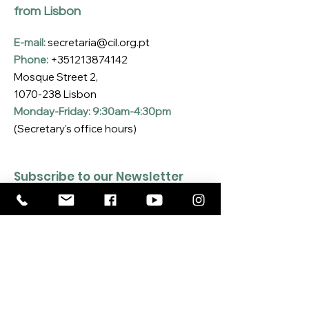
from Lisbon
E-mail:
secretaria@cil.org.pt
Phone:
+351213874142
Mosque Street 2,
1070-238
Lisbon
Monday-Friday: 9:30am-4:30pm
(Secretary's office hours)
Subscribe to our Newsletter
Enter your email here
*
Yes, I want to subscribe to the CIL 
Newsletter
*
SUBSCRIBE