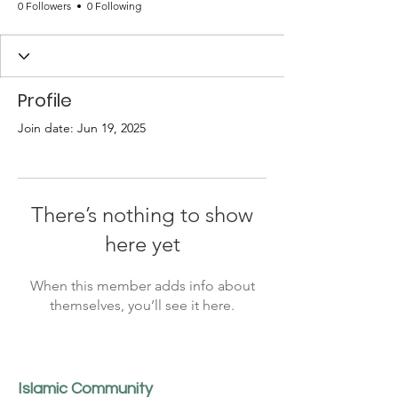
0 Followers
0 Following
Profile
Join date: Jun 19, 2025
There’s nothing to show
here yet
When this member adds info about
themselves, you’ll see it here.
Islamic Community