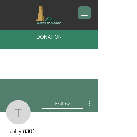
DONATION
More actions
Follow
tabby.8301
tabby.8301