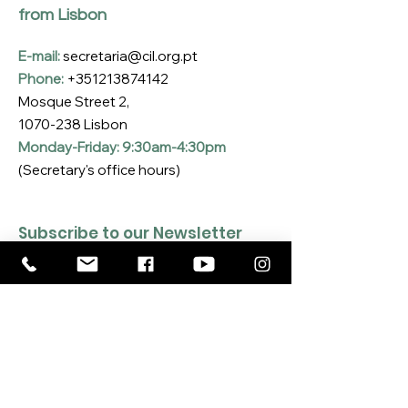
from Lisbon
E-mail:
secretaria@cil.org.pt
Phone:
+351213874142
Mosque Street 2,
1070-238
Lisbon
Monday-Friday: 9:30am-4:30pm
(Secretary's office hours)
Subscribe to our Newsletter
Enter your email here
*
Yes, I want to subscribe to the CIL 
Newsletter
*
SUBSCRIBE