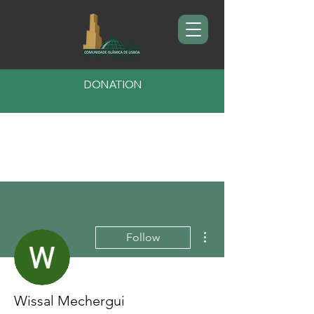
DONATION
More actions
Follow
Wissal Mechergui