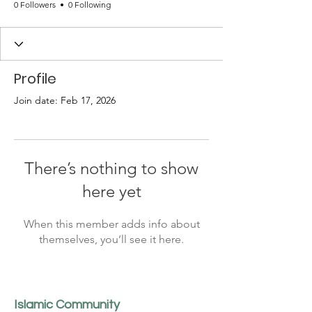
0 Followers
0 Following
Profile
Join date: Feb 17, 2026
There’s nothing to show
here yet
When this member adds info about
themselves, you’ll see it here.
Islamic Community