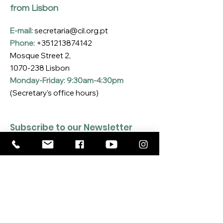
from Lisbon
E-mail:
secretaria@cil.org.pt
Phone:
+351213874142
Mosque Street 2,
1070-238
Lisbon
Monday-Friday: 9:30am-4:30pm
(Secretary's office hours)
Subscribe to our Newsletter
Enter your email here
*
Yes, I want to subscribe to the CIL 
Newsletter
*
SUBSCRIBE