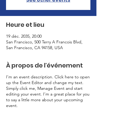
Heure et lieu
19 déc. 2035, 20:00
San Francisco, 500 Terry A Francois Blvd,
San Francisco, CA 94158, USA
À propos de l'événement
I’m an event description. Click here to open
up the Event Editor and change my text.
Simply click me, Manage Event and start
editing your event. I’m a great place for you
to say a little more about your upcoming
event.