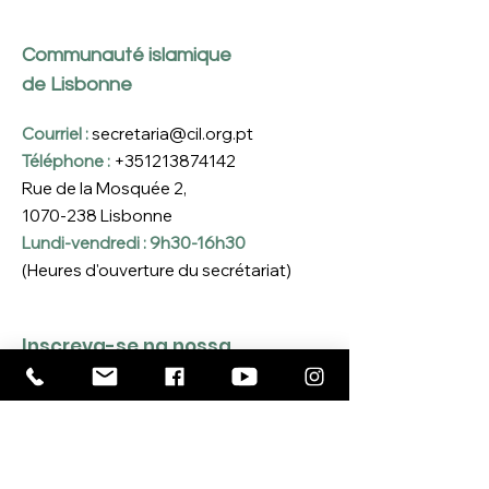
Communauté islamique
de Lisbonne
Courriel :
secretaria@cil.org.pt
Téléphone :
+351213874142
Rue de la Mosquée 2,
1070-238
Lisbonne
Lundi-vendredi : 9h30-16h30
(Heures d'ouverture du secrétariat)
Inscreva-se na nossa 
Newsletter
Coloque o seu e-mail aqui
*
Sim, quero inscrever-me na 