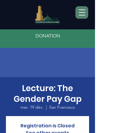
DONATION
Lecture: The
Gender Pay Gap
mer. 19 déc.
  |  
San Francisco
Registration is Closed
See other events