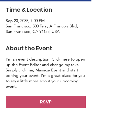
Time & Location
Sep 23, 2035, 7:00 PM
San Francisco, 500 Terry A Francois Blvd,
San Francisco, CA 94158, USA
About the Event
I’m an event description. Click here to open
up the Event Editor and change my text.
Simply click me, Manage Event and start
editing your event. I’m a great place for you
to say a little more about your upcoming
event.
RSVP