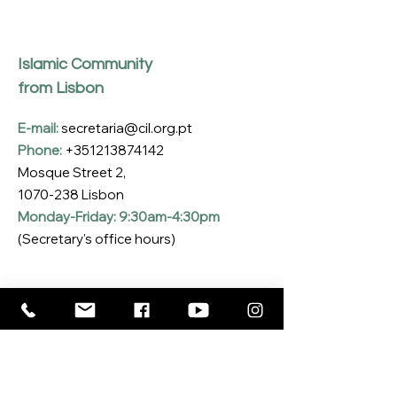
Islamic Community
from Lisbon
E-mail:
secretaria@cil.org.pt
Phone:
+351213874142
Mosque Street 2,
1070-238
Lisbon
Monday-Friday: 9:30am-4:30pm
(Secretary's office hours)
Subscribe to our Newsletter
Enter your email here
*
Yes, I want to subscribe to the CIL 