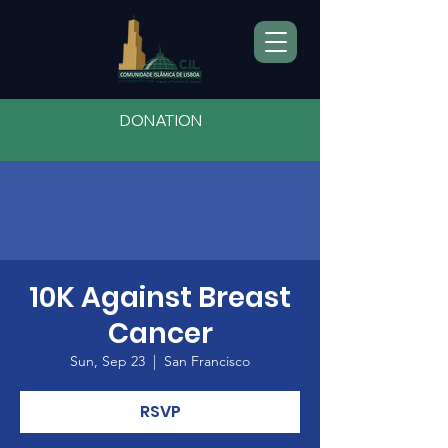
DONATION
10K Against Breast
Cancer
Sun, Sep 23
  |  
San Francisco
RSVP