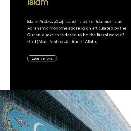
Islam
Islam (Arabic: إسلام‎; transl.: Islām) or Islamism is an
Abrahamic monotheistic religion articulated by the
Qur'an, a text considered to be the literal word of
God (Allah, Arabic: الله‎; transl.: Allāh).
Learn more