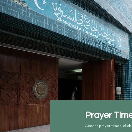
Prayer Tim
Access prayer times, click