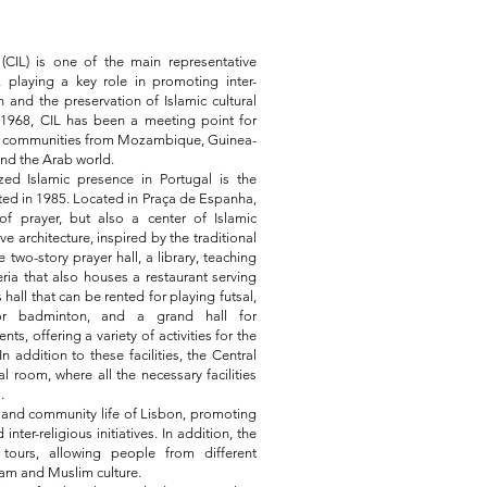
CIL) is one of the main representative
, playing a key role in promoting inter-
n and the preservation of Islamic cultural
n 1968, CIL has been a meeting point for
ing communities from Mozambique, Guinea-
and the Arab world.
ed Islamic presence in Portugal is the
ed in 1985. Located in Praça de Espanha,
f prayer, but also a center of Islamic
e architecture, inspired by the traditional
 two-story prayer hall, a library, teaching
ria that also houses a restaurant serving
 hall that can be rented for playing futsal,
l or badminton, and a grand hall for
s, offering a variety of activities for the
 addition to these facilities, the Central
 room, where all the necessary facilities
.
al and community life of Lisbon, promoting
 inter-religious initiatives. In addition, the
tours, allowing people from different
am and Muslim culture.