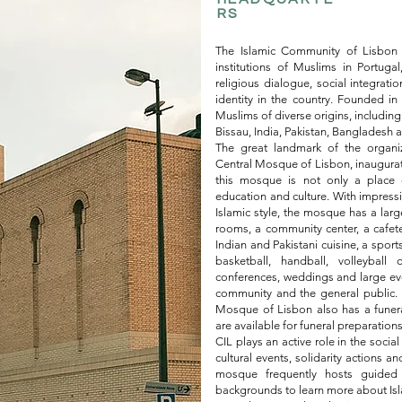
RS
The Islamic Community of Lisbon (
institutions of Muslims in Portugal
religious dialogue, social integratio
identity in the country. Founded i
Muslims of diverse origins, includ
Bissau, India, Pakistan, Bangladesh 
The great landmark of the organiz
Central Mosque of Lisbon, inaugurat
this mosque is not only a place o
education and culture. With impressiv
Islamic style, the mosque has a large
rooms, a community center, a cafete
Indian and Pakistani cuisine, a sports
basketball, handball, volleybal
conferences, weddings and large event
community and the general public. In
Mosque of Lisbon also has a funeral
are available for funeral preparations
CIL plays an active role in the soci
cultural events, solidarity actions and
mosque frequently hosts guided 
backgrounds to learn more about Isl