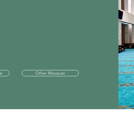
le
Other Mosques