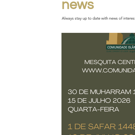
news
Always stay up to date with news of intere