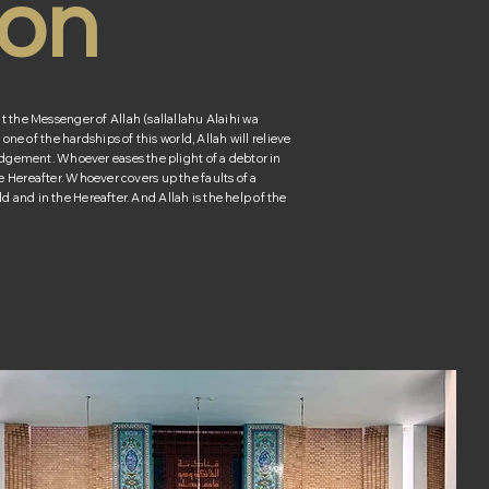
ion
the Messenger of Allah (sallallahu Alaihi wa
ne of the hardships of this world, Allah will relieve
dgement. Whoever eases the plight of a debtor in
the Hereafter. Whoever covers up the faults of a
ld and in the Hereafter. And Allah is the help of the