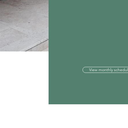
View monthly schedu