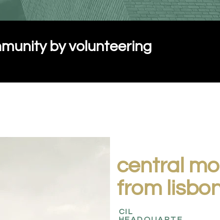
munity by volunteering
central m
from lisbo
CIL
HEADQUARTE