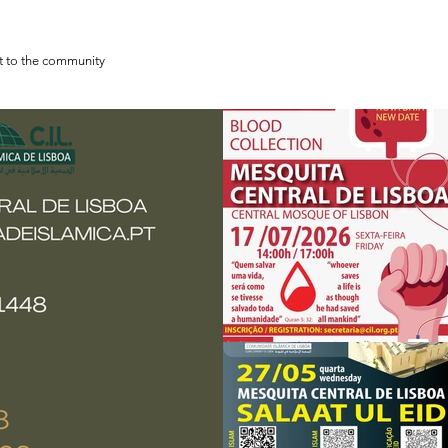
st to the community