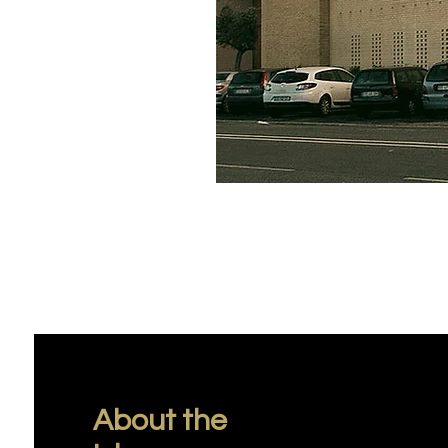
About the