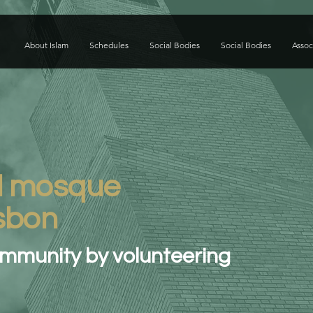
About Islam
Schedules
Social Bodies
Social Bodies
Assoc
l mosque
isbon
ommunity by volunteering