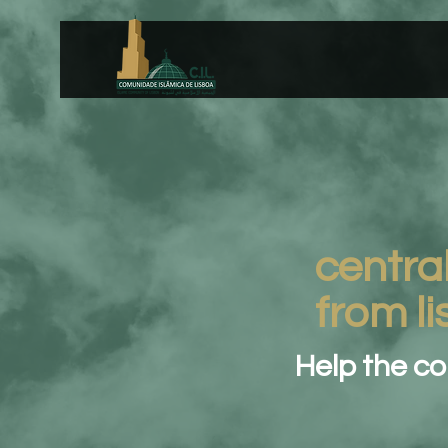
centra
from l
Help the c