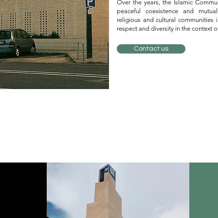
Over the years, the Islamic Commu
peaceful coexistence and mutual
religious and cultural communities i
respect and diversity in the context 
Contact us