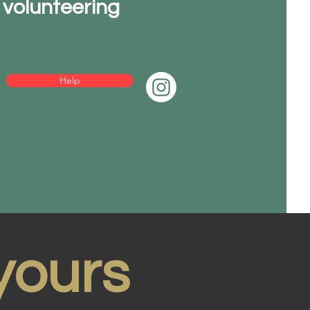
volunteering
Help
yours