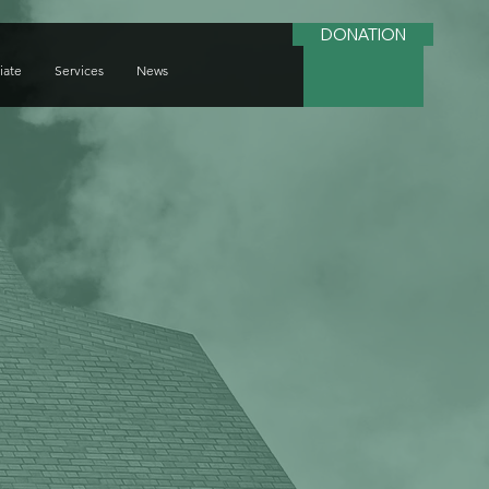
DONATION
iate
Services
News