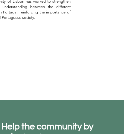
nity of Lisbon has worked to strengthen
 understanding between the different
n Portugal, reinforcing the importance of
of Portuguese society.
Help the community by