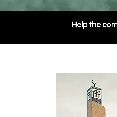
Help the com