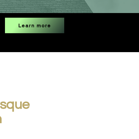
Learn more
osque
n