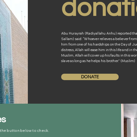
donat
Abu Hurayrah (Radiyallahu Anhu) reported that 
Sallam) said: “Whoever relieves a believer from o
him from one of his hardships on the Day of Ju
distress, Allah will ease him in this life and in 
Muslim, Allah will cover up his faults in this wor
slave as long as he helps his brother.” (Muslim)
DONATE
es
 the button below to check.