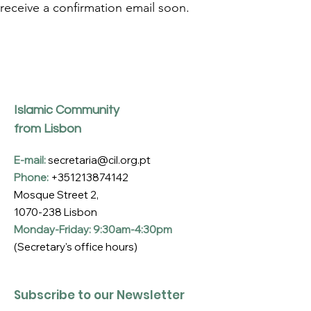
receive a confirmation email soon.
Islamic Community
from Lisbon
E-mail:
secretaria@cil.org.pt
Phone:
+351213874142
Mosque Street 2,
1070-238
Lisbon
Monday-Friday: 9:30am-4:30pm
(Secretary's office hours)
Subscribe to our Newsletter