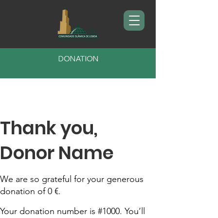
DONATION
Thank you,
Donor Name
We are so grateful for your generous
donation of 0 €.
Your donation number is #1000. You’ll