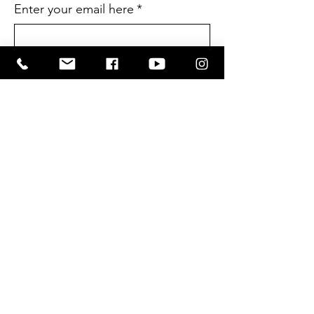
Enter your email here
*
Yes, I want to subscribe to the CIL 
Newsletter
*
SUBSCRIBE
Terms and Conditions
Privacy Policy