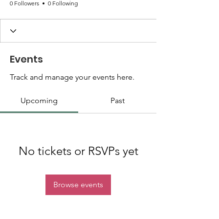
0 Followers
0 Following
Events
Track and manage your events here.
Upcoming
Past
No tickets or RSVPs yet
Browse events