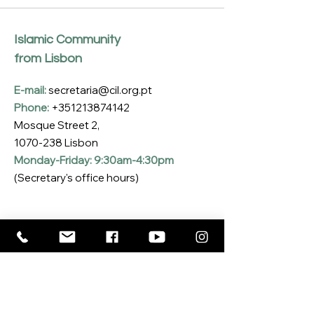
Islamic Community
from Lisbon
E-mail:
secretaria@cil.org.pt
Phone:
+351213874142
Mosque Street 2,
1070-238
Lisbon
Monday-Friday: 9:30am-4:30pm
(Secretary's office hours)
Subscribe to our Newsletter
Enter your email here
*
Yes, I want to subscribe to the CIL 