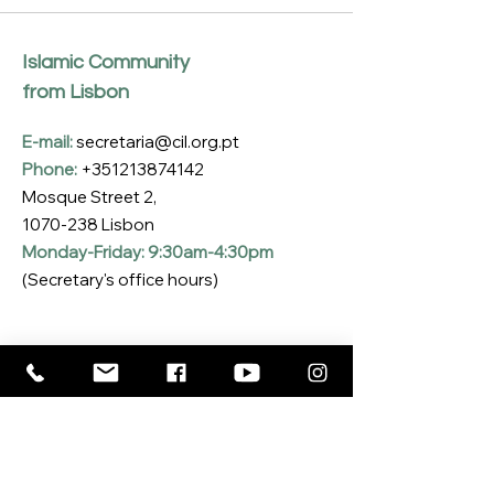
Islamic Community
from Lisbon
E-mail:
secretaria@cil.org.pt
Phone:
+351213874142
Mosque Street 2,
1070-238
Lisbon
Monday-Friday: 9:30am-4:30pm
(Secretary's office hours)
Subscribe to our Newsletter
Enter your email here
*
Yes, I want to subscribe to the CIL 