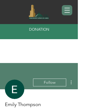
DONATION
More actions
Follow
Emily Thompson