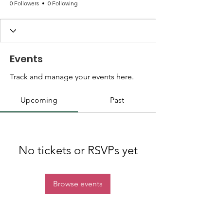
0 Followers
0 Following
Events
Track and manage your events here.
Upcoming
Past
No tickets or RSVPs yet
Browse events