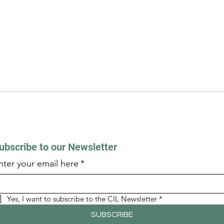
ubscribe to our Newsletter
nter your email here
*
Yes, I want to subscribe to the CIL Newsletter
*
SUBSCRIBE