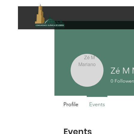
Zé M 
0
Follower
Profile
Events
Events