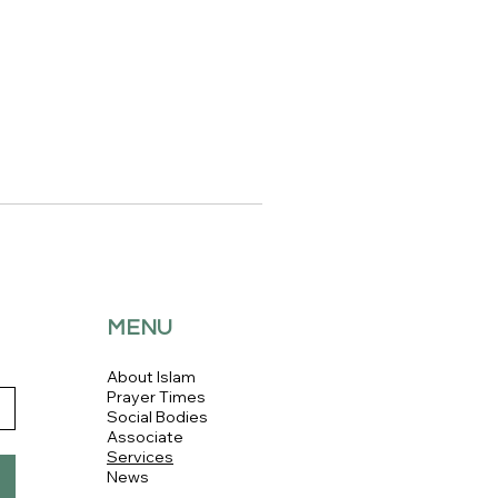
MENU
About Islam
Prayer Times
Social Bodies
Associate
Services
News