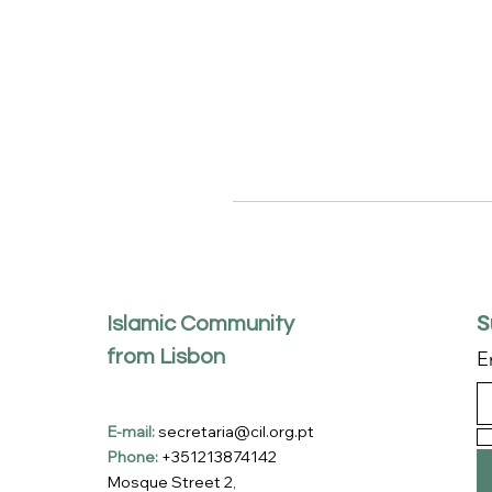
S
Islamic Community
from Lisbon
E
E-mail:
secretaria@cil.org.pt
Phone:
+351213874142
Mosque Street 2,