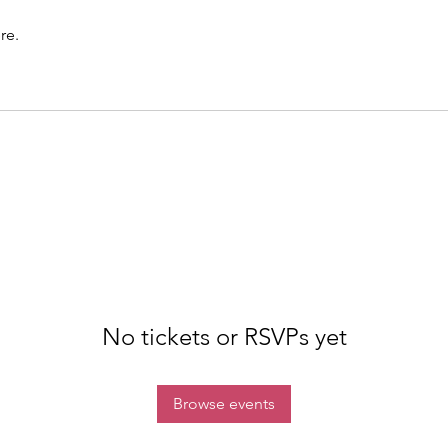
re.
No tickets or RSVPs yet
Browse events