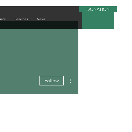
DONATION
iate
Services
News
More actions
Follow