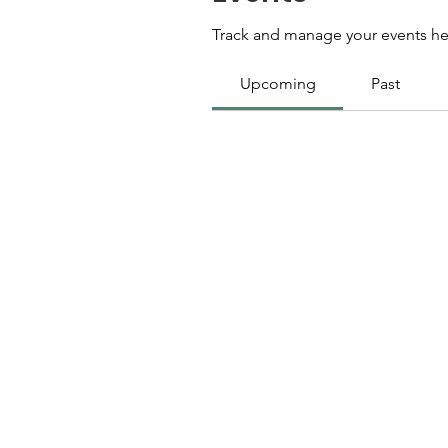
Track and manage your events he
Upcoming
Past