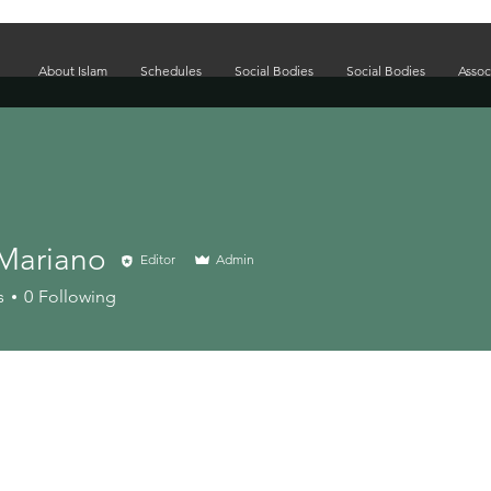
About Islam
Schedules
Social Bodies
Social Bodies
Assoc
Mariano
Editor
Admin
s
0
Following