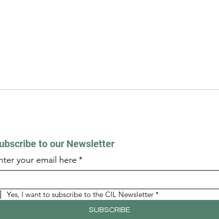
ubscribe to our Newsletter
nter your email here
*
Yes, I want to subscribe to the CIL Newsletter
*
SUBSCRIBE