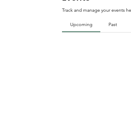
Track and manage your events he
Upcoming
Past