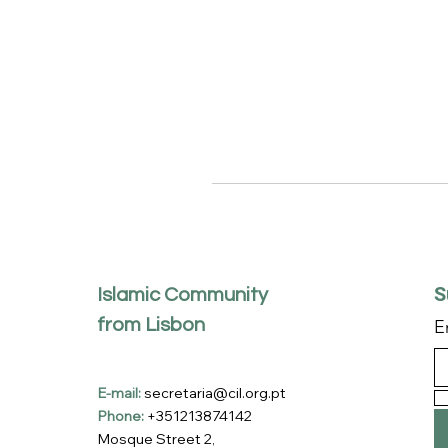
S
Islamic Community
from Lisbon
E
E-mail:
secretaria@cil.org.pt
Phone:
+351213874142
Mosque Street 2,