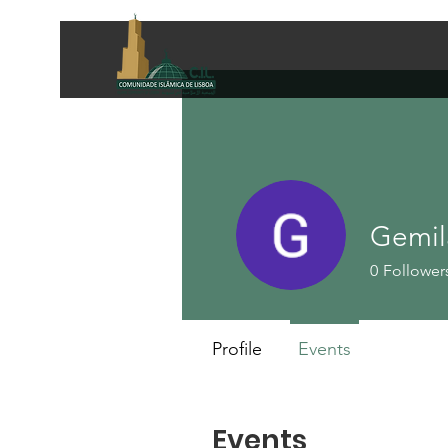
Gemil
0
Follower
Profile
Events
Events