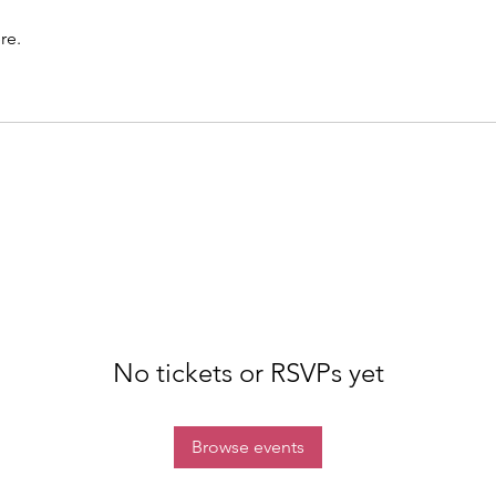
re.
No tickets or RSVPs yet
Browse events