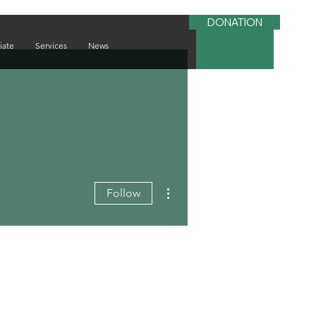
DONATION
iate
Services
News
More actions
Follow