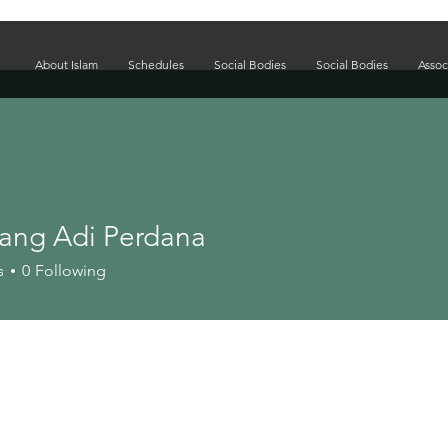
About Islam
Schedules
Social Bodies
Social Bodies
Assoc
ang Adi Perdana
s
0
Following