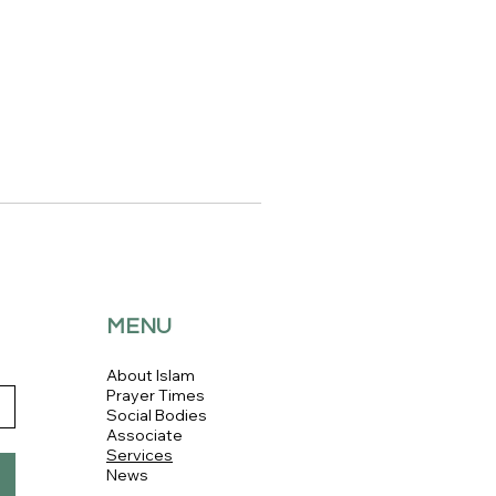
MENU
About Islam
Prayer Times
Social Bodies
Associate
Services
News