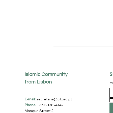
S
Islamic Community
from Lisbon
E
E-mail:
secretaria@cil.org.pt
Phone:
+351213874142
Mosque Street 2,