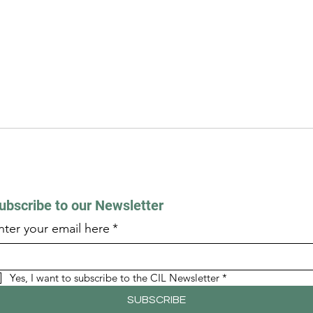
ubscribe to our Newsletter
nter your email here
*
Yes, I want to subscribe to the CIL Newsletter
*
SUBSCRIBE