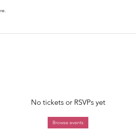
re.
No tickets or RSVPs yet
Browse events