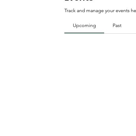
Track and manage your events he
Upcoming
Past