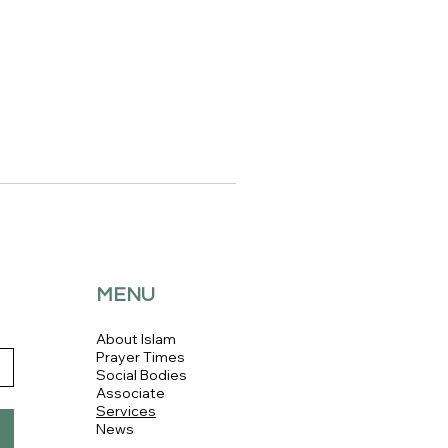
MENU
About Islam
Prayer Times
Social Bodies
Associate
Services
News