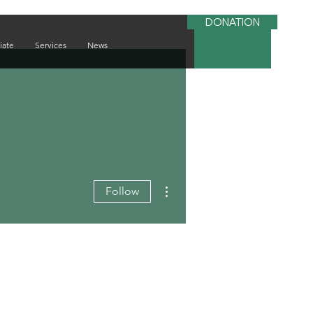
DONATION
iate
Services
News
More actions
Follow