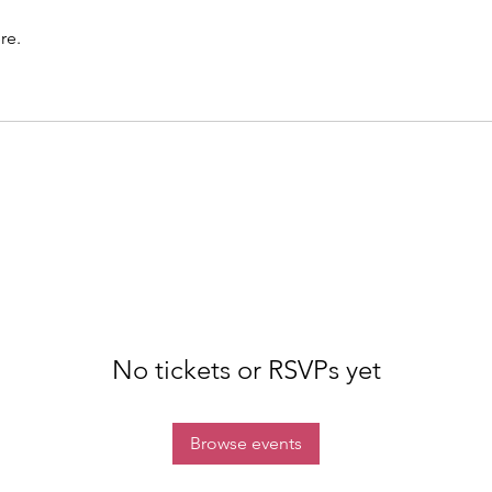
re.
No tickets or RSVPs yet
Browse events