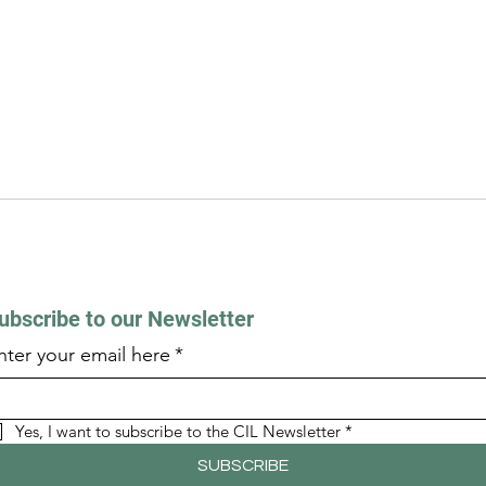
ubscribe to our Newsletter
nter your email here
*
Yes, I want to subscribe to the CIL Newsletter
*
SUBSCRIBE