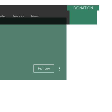
DONATION
iate
Services
News
More actions
Follow