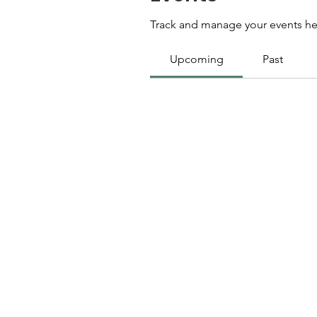
Track and manage your events he
Upcoming
Past