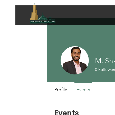
M. Sh
0
Follower
Profile
Events
Events