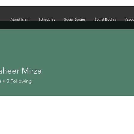
About Islam
Schedules
Social Bodies
Social Bodies
Assoc
aheer Mirza
s
0
Following