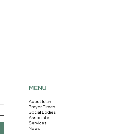
MENU
About Islam
Prayer Times
Social Bodies
Associate
Services
News