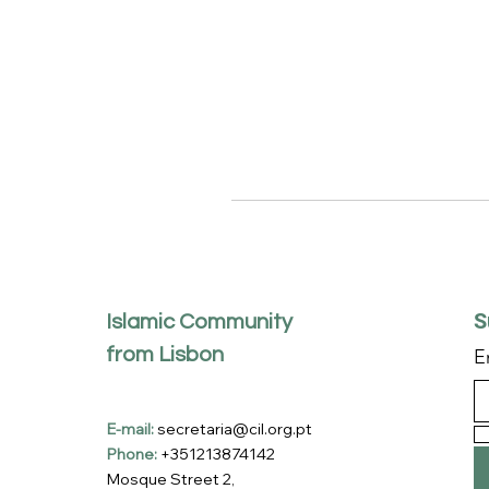
S
Islamic Community
from Lisbon
E
E-mail:
secretaria@cil.org.pt
Phone:
+351213874142
Mosque Street 2,