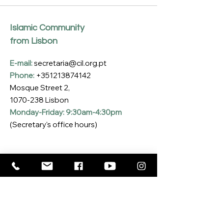
Islamic Community
from Lisbon
E-mail:
secretaria@cil.org.pt
Phone:
+351213874142
Mosque Street 2,
1070-238
Lisbon
Monday-Friday: 9:30am-4:30pm
(Secretary's office hours)
Subscribe to our Newsletter
Enter your email here
*
Yes, I want to subscribe to the CIL 