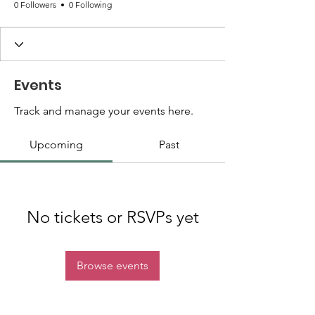
0 Followers
0 Following
Events
Track and manage your events here.
Upcoming
Past
No tickets or RSVPs yet
Browse events