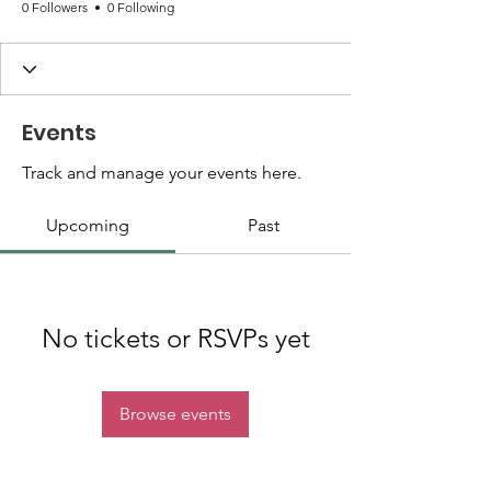
0 Followers
0 Following
Events
Track and manage your events here.
Upcoming
Past
No tickets or RSVPs yet
Browse events