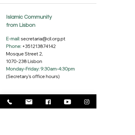
Islamic Community
from Lisbon
E-mail:
secretaria@cil.org.pt
Phone:
+351213874142
Mosque Street 2,
1070-238
Lisbon
Monday-Friday: 9:30am-4:30pm
(Secretary's office hours)
Subscribe to our Newsletter
Enter your email here
*
Yes, I want to subscribe to the CIL 