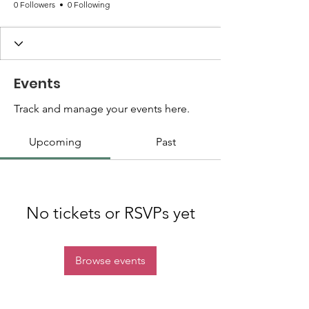
0 Followers
0 Following
Events
Track and manage your events here.
Upcoming
Past
No tickets or RSVPs yet
Browse events