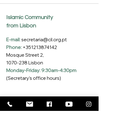
Islamic Community
from Lisbon
E-mail:
secretaria@cil.org.pt
Phone:
+351213874142
Mosque Street 2,
1070-238
Lisbon
Monday-Friday: 9:30am-4:30pm
(Secretary's office hours)
Subscribe to our Newsletter
Enter your email here
*
Yes, I want to subscribe to the CIL 