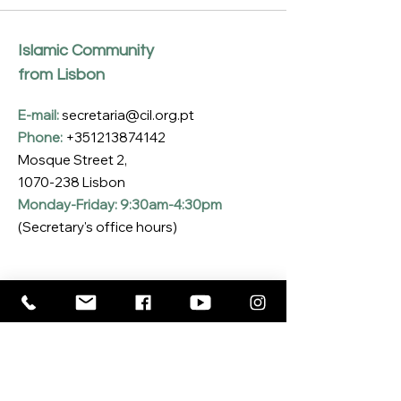
Islamic Community
from Lisbon
E-mail:
secretaria@cil.org.pt
Phone:
+351213874142
Mosque Street 2,
1070-238
Lisbon
Monday-Friday: 9:30am-4:30pm
(Secretary's office hours)
Subscribe to our Newsletter
Enter your email here
*
Yes, I want to subscribe to the CIL 