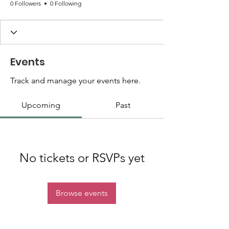
0 Followers
0 Following
Events
Track and manage your events here.
Upcoming
Past
No tickets or RSVPs yet
Browse events